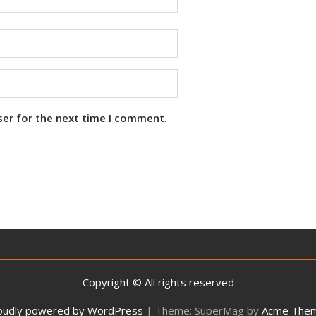
ser for the next time I comment.
Copyright © All rights reserved
oudly powered by WordPress
|
Theme: SuperMag by
Acme The