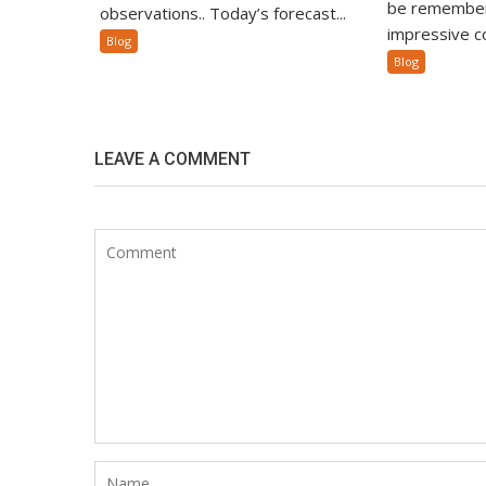
be remember
observations.. Today’s forecast...
impressive co
Blog
Blog
LEAVE A COMMENT