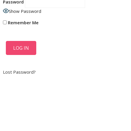
Password
Show Password
Remember Me
Lost Password?