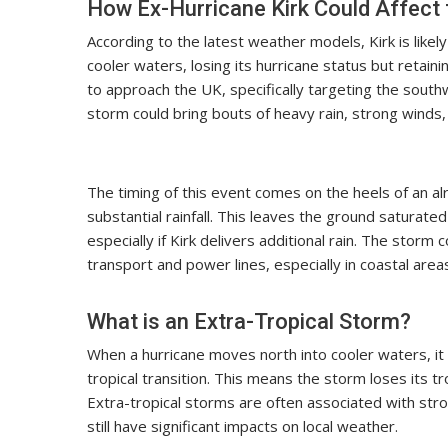
How Ex-Hurricane Kirk Could Affect
According to the latest weather models, Kirk is lik
cooler waters, losing its hurricane status but retain
to approach the UK, specifically targeting the south
storm could bring bouts of heavy rain, strong winds,
The timing of this event comes on the heels of an 
substantial rainfall. This leaves the ground saturated
especially if Kirk delivers additional rain. The stor
transport and power lines, especially in coastal area
What is an Extra-Tropical Storm?
When a hurricane moves north into cooler waters, it
tropical transition. This means the storm loses its 
Extra-tropical storms are often associated with stro
still have significant impacts on local weather.