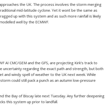
it approaches the UK. The process involves the storm merging
aditional mid-latitude cyclone. Yet it wont be the same as
agged up with this system and as such more rainfall is likely
is modelled well by the ECMWF.
F AI CMC/GEM and the GFS, are projecting Kirk’s track to
me uncertainty regarding the exact path and strength, but both
wet and windy spell of weather to the UK next week. While
 storm could still pack a punch as an autumn low-pressure
d the Bay of Biscay late next Tuesday. Any further deepening
cks this system up prior to landfall.