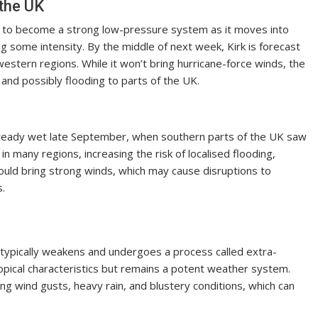
 the UK
ely to become a strong low-pressure system as it moves into
ing some intensity. By the middle of next week, Kirk is forecast
western regions. While it won’t bring hurricane-force winds, the
 and possibly flooding to parts of the UK.
already wet late September, when southern parts of the UK saw
 in many regions, increasing the risk of localised flooding,
m could bring strong winds, which may cause disruptions to
s.
 typically weakens and undergoes a process called extra-
tropical characteristics but remains a potent weather system.
ng wind gusts, heavy rain, and blustery conditions, which can