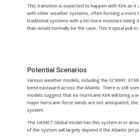
This transition is expected to happen with Kirk as 
with other weather systems, often forming a more tr
traditional systems with a lot more moisture being dr
than would normally be the case. This tropical pull 
Potential Scenarios
Various weather models, including the ECMWF, ECMW
bend eastward across the Atlantic. There is still so
models suggest that ex-Hurricane Kirk will bring a 
major hurricane-force winds are not anticipated, the
system.
The UKMET Global model has this system in or aroun
of the system will largely depend if the Atlantic Jet pi