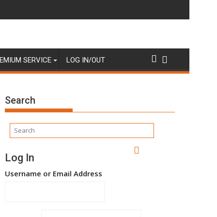
EMIUM SERVICE
LOG IN/OUT
Search
Log In
Username or Email Address