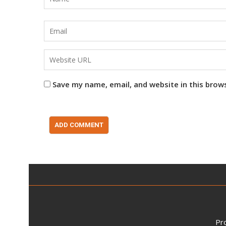
Save my name, email, and website in this brow
Pr