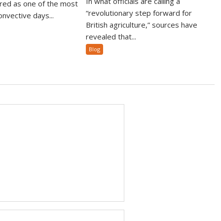
In what officials are calling a
ed as one of the most
“revolutionary step forward for
nvective days...
British agriculture,” sources have
revealed that...
Blog