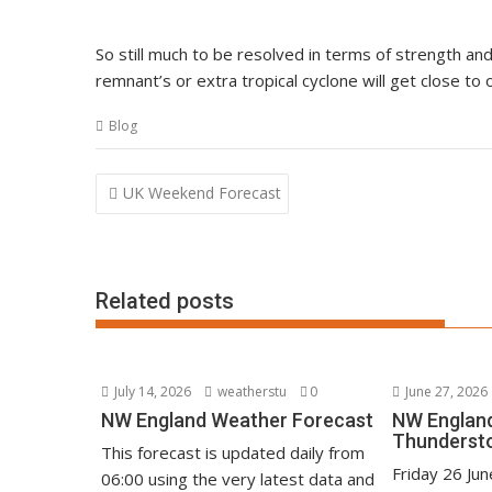
So still much to be resolved in terms of strength and
remnant’s or extra tropical cyclone will get close t
Blog
Post
UK Weekend Forecast
navigation
Related posts
July 14, 2026
weatherstu
0
June 27, 2026
NW England Weather Forecast
NW England
Thunderst
This forecast is updated daily from
Friday 26 Ju
06:00 using the very latest data and