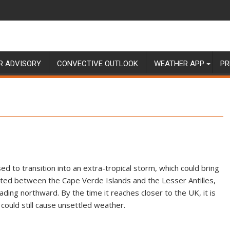
R ADVISORY
CONVECTIVE OUTLOOK
WEATHER APP
PR
ised to transition into an extra-tropical storm, which could bring
cated between the Cape Verde Islands and the Lesser Antilles,
ading northward. By the time it reaches closer to the UK, it is
 could still cause unsettled weather.