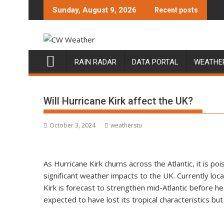
Skip
Sunday, August 9, 2026
Recent posts
to
content
RAIN RADAR
DATA PORTAL
WEATHE
Will Hurricane Kirk affect the UK?
October 3, 2024
weatherstu
As Hurricane Kirk churns across the Atlantic, it is po
significant weather impacts to the UK. Currently lo
Kirk is forecast to strengthen mid-Atlantic before he
expected to have lost its tropical characteristics but