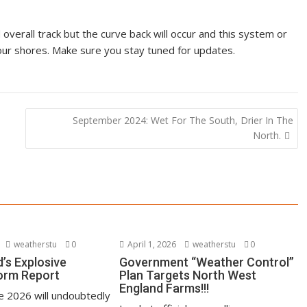
 overall track but the curve back will occur and this system or
o our shores. Make sure you stay tuned for updates.
September 2024: Wet For The South, Drier In The
North.
weatherstu
0
April 1, 2026
weatherstu
0
’s Explosive
Government “Weather Control”
orm Report
Plan Targets North West
England Farms!!!
ne 2026 will undoubtedly