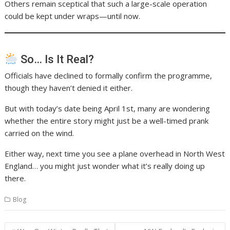
Others remain sceptical that such a large-scale operation
could be kept under wraps—until now.
So… Is It Real?
Officials have declined to formally confirm the programme,
though they haven’t denied it either.
But with today’s date being April 1st, many are wondering
whether the entire story might just be a well-timed prank
carried on the wind.
Either way, next time you see a plane overhead in North West
England… you might just wonder what it’s really doing up
there.
Blog
Post