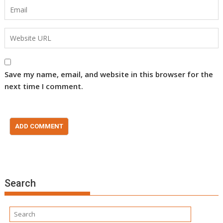
Save my name, email, and website in this browser for the
next time I comment.
Search