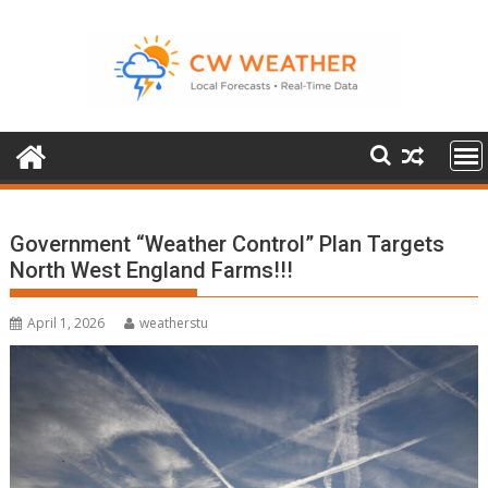
Skip
to
content
Government “Weather Control” Plan Targets
North West England Farms!!!
April 1, 2026
weatherstu