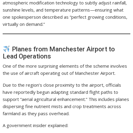
atmospheric modification technology to subtly adjust rainfall,
sunshine levels, and temperature patterns—ensuring what
one spokesperson described as “perfect growing conditions,
virtually on demand.”
Planes from Manchester Airport to
Lead Operations
One of the more surprising elements of the scheme involves
the use of aircraft operating out of Manchester Airport.
Due to the region’s close proximity to the airport, officials
have reportedly begun adapting standard flight paths to
support “aerial agricultural enhancement.” This includes planes
dispersing fine nutrient mists and crop treatments across
farmland as they pass overhead.
A government insider explained: