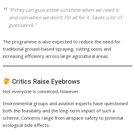
“If they can guarantee sunshine when we need it
and rain when we don’t, I’m all for it. Saves a lot of
guesswork.”
The programme is also expected to reduce the need for
traditional ground-based spraying, cutting costs and
increasing efficiency across large agricultural areas.
Critics Raise Eyebrows
Not everyone is convinced, however.
Environmental groups and aviation experts have questioned
both the feasibility and the long-term impact of such a
scheme. Concerns range from airspace safety to potential
ecological side effects.