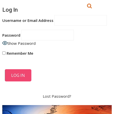
Log In
Username or Email Address
Password
Show Password
Remember Me
Lost Password?