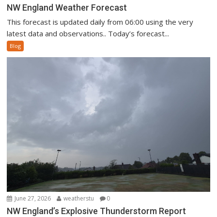
NW England Weather Forecast
This forecast is updated daily from 06:00 using the very
latest data and observations.. Today’s forecast...
Blog
June 27, 2026
weatherstu
0
NW England’s Explosive Thunderstorm Report