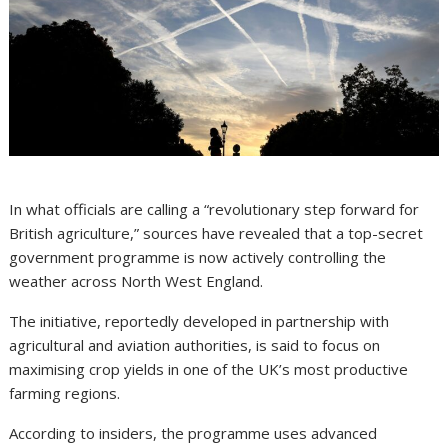
In what officials are calling a “revolutionary step forward for
British agriculture,” sources have revealed that a top-secret
government programme is now actively controlling the
weather across North West England.
The initiative, reportedly developed in partnership with
agricultural and aviation authorities, is said to focus on
maximising crop yields in one of the UK’s most productive
farming regions.
According to insiders, the programme uses advanced