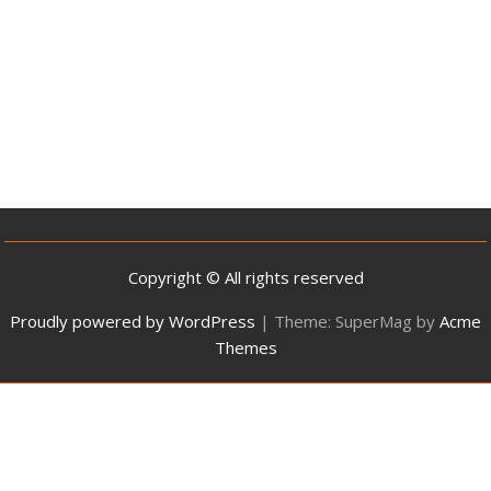
Copyright © All rights reserved
Proudly powered by WordPress
|
Theme: SuperMag by
Acme
Themes