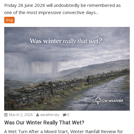
Friday 26 June 2026 will undoubtedly be remembered as
one of the most impressive convective days...
Blog
March 2, 2026
weatherstu
0
Was Our Winter Really That Wet?
A Wet Turn After a Mixed Start, Winter Rainfall Review for