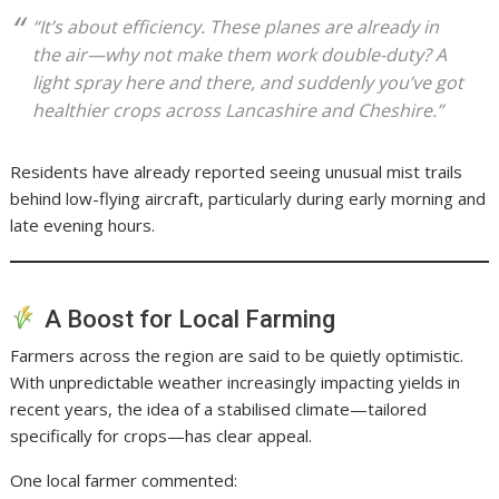
“It’s about efficiency. These planes are already in
the air—why not make them work double-duty? A
light spray here and there, and suddenly you’ve got
healthier crops across Lancashire and Cheshire.”
Residents have already reported seeing unusual mist trails
behind low-flying aircraft, particularly during early morning and
late evening hours.
A Boost for Local Farming
Farmers across the region are said to be quietly optimistic.
With unpredictable weather increasingly impacting yields in
recent years, the idea of a stabilised climate—tailored
specifically for crops—has clear appeal.
One local farmer commented: