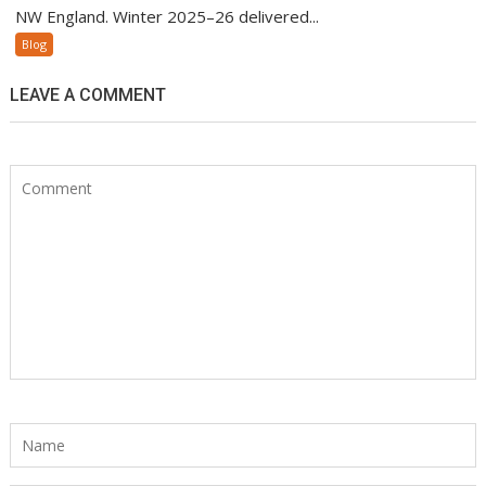
NW England. Winter 2025–26 delivered...
Blog
LEAVE A COMMENT