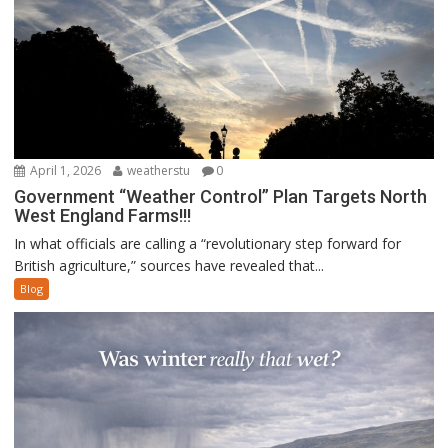
April 1, 2026
weatherstu
0
Government “Weather Control” Plan Targets North
West England Farms!!!
In what officials are calling a “revolutionary step forward for
British agriculture,” sources have revealed that...
Blog