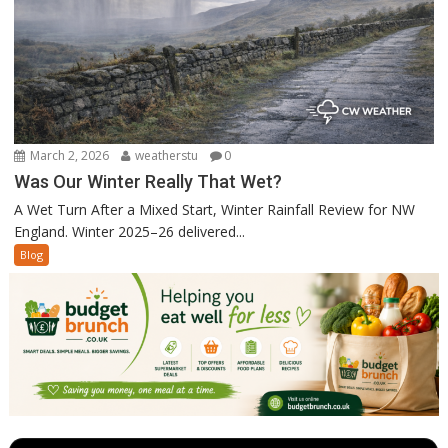
March 2, 2026
weatherstu
0
Was Our Winter Really That Wet?
A Wet Turn After a Mixed Start, Winter Rainfall Review for NW
England. Winter 2025–26 delivered...
Blog