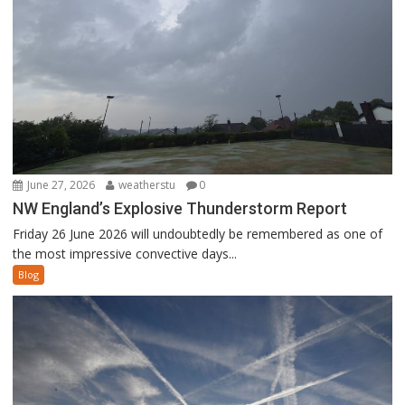
June 27, 2026
weatherstu
0
NW England’s Explosive Thunderstorm Report
Friday 26 June 2026 will undoubtedly be remembered as one of
the most impressive convective days...
Blog