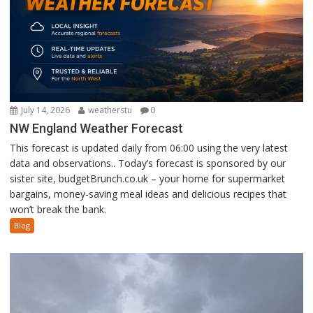
July 14, 2026
weatherstu
0
NW England Weather Forecast
This forecast is updated daily from 06:00 using the very latest
data and observations.. Today’s forecast is sponsored by our
sister site, budgetBrunch.co.uk – your home for supermarket
bargains, money-saving meal ideas and delicious recipes that
won’t break the bank.
Blog