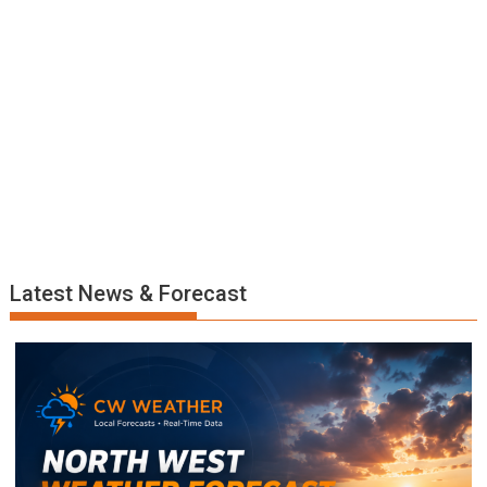
Latest News & Forecast