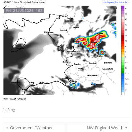
Blog
Post
Government “Weather
NW England Weather