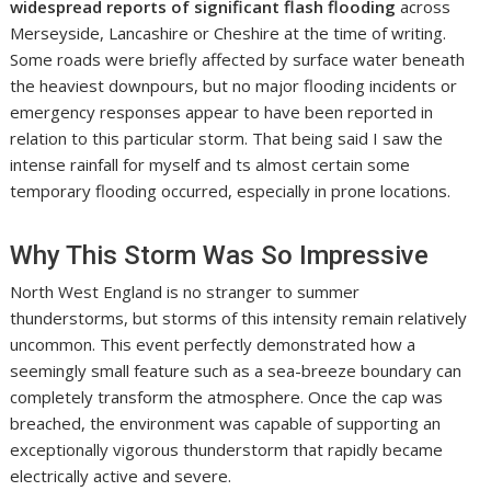
widespread reports of significant flash flooding
across
Merseyside, Lancashire or Cheshire at the time of writing.
Some roads were briefly affected by surface water beneath
the heaviest downpours, but no major flooding incidents or
emergency responses appear to have been reported in
relation to this particular storm. That being said I saw the
intense rainfall for myself and ts almost certain some
temporary flooding occurred, especially in prone locations.
Why This Storm Was So Impressive
North West England is no stranger to summer
thunderstorms, but storms of this intensity remain relatively
uncommon. This event perfectly demonstrated how a
seemingly small feature such as a sea-breeze boundary can
completely transform the atmosphere. Once the cap was
breached, the environment was capable of supporting an
exceptionally vigorous thunderstorm that rapidly became
electrically active and severe.