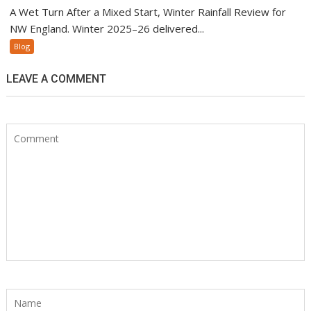
A Wet Turn After a Mixed Start, Winter Rainfall Review for
NW England. Winter 2025–26 delivered...
Blog
LEAVE A COMMENT