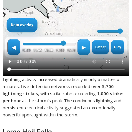
Lightning activity increased dramatically in only a matter of
minutes. Live detection networks recorded over
5,700
lightning strikes
, with strike rates exceeding
1,000 strikes
per hour
at the storm’s peak. The continuous lightning and
persistent electrical activity suggested an exceptionally
powerful updraught within the storm.
Large Hail Falls