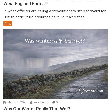
West England Farms!!!
In what officials are calling a “revolutionary step forward for
British agriculture,” sources have revealed that...
Blog
March 2, 2026
weatherstu
0
Was Our Winter Really That Wet?