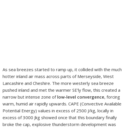
As sea breezes started to ramp up, it collided with the much
hotter inland air mass across parts of Merseyside, West
Lancashire and Cheshire. The more westerly sea breeze
pushed inland and met the warmer SE’ly flow, this created a
narrow but intense zone of
low-level convergence
, forcing
warm, humid air rapidly upwards. CAPE (Convective Available
Potential Energy) values in excess of 2500 J/kg, locally in
excess of 3000 Jkg showed once that this boundary finally
broke the cap, explosive thunderstorm development was