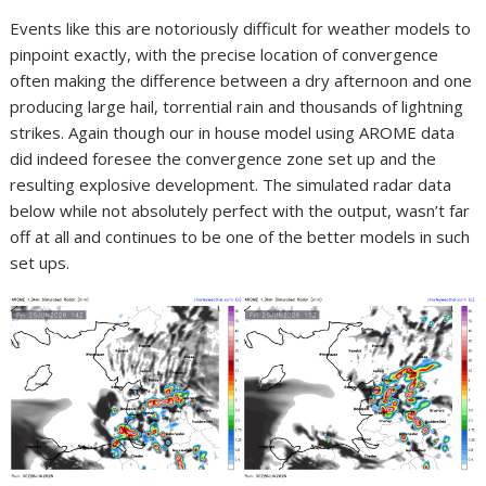
Events like this are notoriously difficult for weather models to
pinpoint exactly, with the precise location of convergence
often making the difference between a dry afternoon and one
producing large hail, torrential rain and thousands of lightning
strikes. Again though our in house model using AROME data
did indeed foresee the convergence zone set up and the
resulting explosive development. The simulated radar data
below while not absolutely perfect with the output, wasn’t far
off at all and continues to be one of the better models in such
set ups.