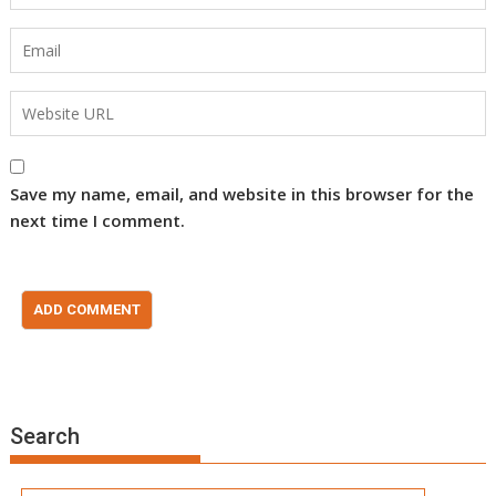
Save my name, email, and website in this browser for the
next time I comment.
Search