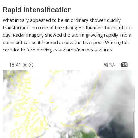
Rapid Intensification
What initially appeared to be an ordinary shower quickly
transformed into one of the strongest thunderstorms of the
day. Radar imagery showed the storm growing rapidly into a
dominant cell as it tracked across the Liverpool–Warrington
corridor before moving eastwards/northeastwards.