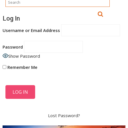
Log In
Username or Email Address
Password
Show Password
Remember Me
Lost Password?