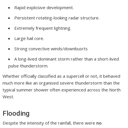
Rapid explosive development.
Persistent rotating-looking radar structure.
Extremely frequent lightning.
Large hail core.
Strong convective winds/downbusrts
A long-lived dominant storm rather than a short-lived
pulse thunderstorm.
Whether officially classified as a supercell or not, it behaved
much more like an organised severe thunderstorm than the
typical summer shower often experienced across the North
West.
Flooding
Despite the intensity of the rainfall, there were
no