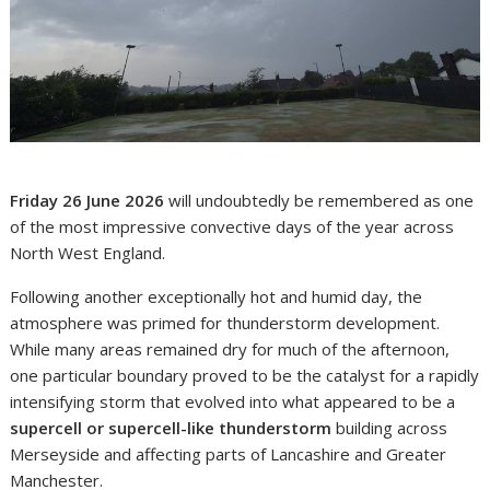
Friday 26 June 2026
will undoubtedly be remembered as one
of the most impressive convective days of the year across
North West England.
Following another exceptionally hot and humid day, the
atmosphere was primed for thunderstorm development.
While many areas remained dry for much of the afternoon,
one particular boundary proved to be the catalyst for a rapidly
intensifying storm that evolved into what appeared to be a
supercell or supercell-like thunderstorm
building across
Merseyside and affecting parts of Lancashire and Greater
Manchester.