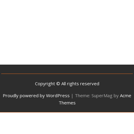
Copyright © All rights reserved
Proudly powered by WordPress
|
Theme: SuperMag by
Acme
Themes