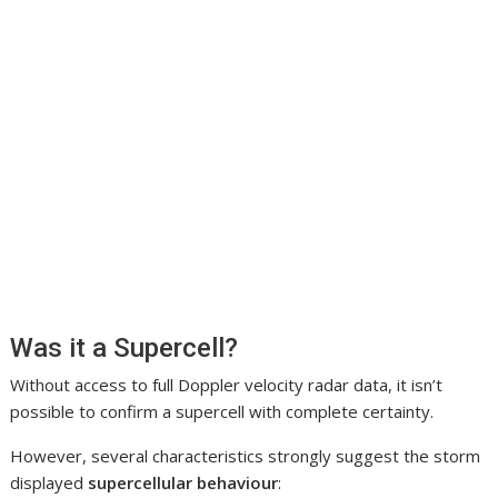
Was it a Supercell?
Without access to full Doppler velocity radar data, it isn’t
possible to confirm a supercell with complete certainty.
However, several characteristics strongly suggest the storm
displayed
supercellular behaviour
: