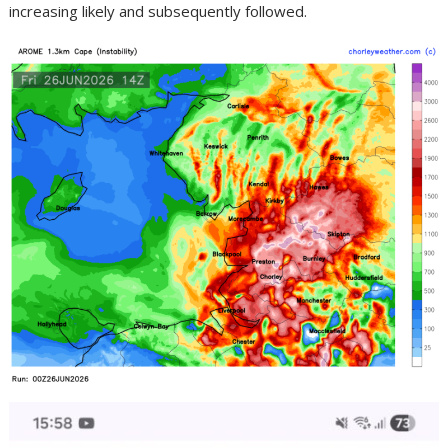
increasing likely and subsequently followed.