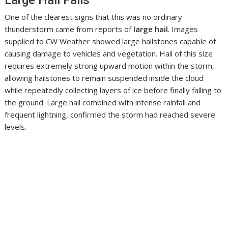
One of the clearest signs that this was no ordinary
thunderstorm came from reports of
large hail
. Images
supplied to CW Weather showed large hailstones capable of
causing damage to vehicles and vegetation. Hail of this size
requires extremely strong upward motion within the storm,
allowing hailstones to remain suspended inside the cloud
while repeatedly collecting layers of ice before finally falling to
the ground. Large hail combined with intense rainfall and
frequent lightning, confirmed the storm had reached severe
levels.