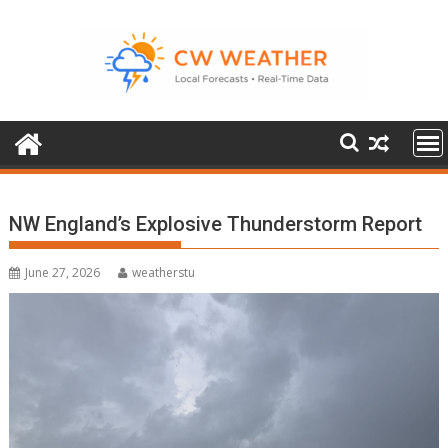
Skip
to
content
NW England’s Explosive Thunderstorm Report
June 27, 2026
weatherstu