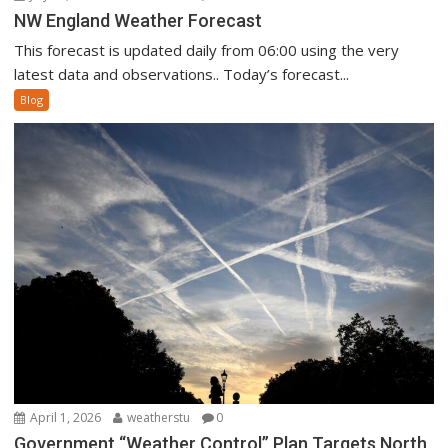
NW England Weather Forecast
This forecast is updated daily from 06:00 using the very
latest data and observations.. Today’s forecast...
Blog
April 1, 2026
weatherstu
0
Government “Weather Control” Plan Targets North