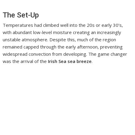
The Set-Up
Temperatures had climbed well into the 20s or early 30’s,
with abundant low-level moisture creating an increasingly
unstable atmosphere. Despite this, much of the region
remained capped through the early afternoon, preventing
widespread convection from developing. The game changer
was the arrival of the
Irish Sea sea breeze
.