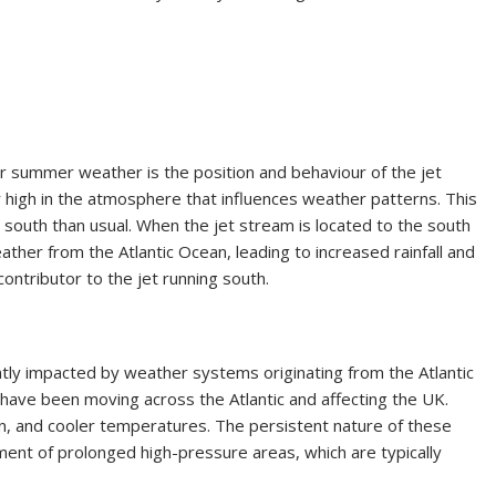
oor summer weather is the position and behaviour of the jet
ir high in the atmosphere that influences weather patterns. This
south than usual. When the jet stream is located to the south
eather from the Atlantic Ocean, leading to increased rainfall and
ontributor to the jet running south.
ently impacted by weather systems originating from the Atlantic
have been moving across the Atlantic and affecting the UK.
n, and cooler temperatures. The persistent nature of these
nt of prolonged high-pressure areas, which are typically