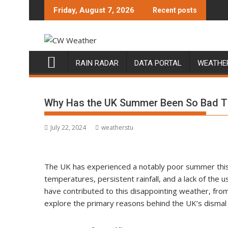
Skip
Friday, August 7, 2026
Recent posts
to
content
RAIN RADAR
DATA PORTAL
WEATHE
Why Has the UK Summer Been So Bad T
July 22, 2024
weatherstu
The UK has experienced a notably poor summer this 
temperatures, persistent rainfall, and a lack of the 
have contributed to this disappointing weather, from
explore the primary reasons behind the UK’s disma