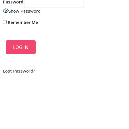
Password
Show Password
Remember Me
Lost Password?