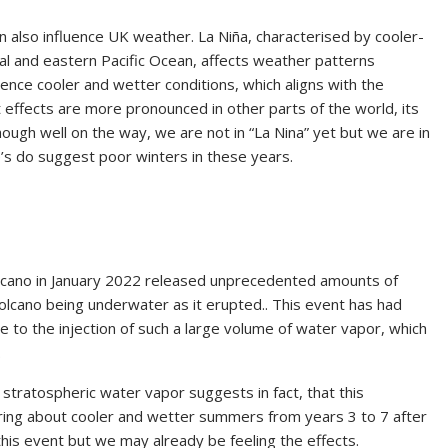
also influence UK weather. La Niña, characterised by cooler-
l and eastern Pacific Ocean, affects weather patterns
ence cooler and wetter conditions, which aligns with the
 effects are more pronounced in other parts of the world, its
lthough well on the way, we are not in “La Nina” yet but we are in
ue’s do suggest poor winters in these years.
lcano in January 2022 released unprecedented amounts of
olcano being underwater as it erupted.. This event has had
e to the injection of such a large volume of water vapor, which
.
 stratospheric water vapor suggests in fact, that this
ring about cooler and wetter summers from years 3 to 7 after
this event but we may already be feeling the effects.