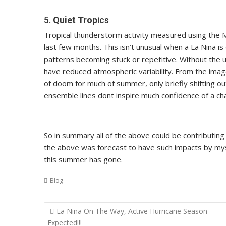
5.
Quiet Trop
ics
Tropical thunderstorm activity measured using the M
last few months. This isn’t unusual when a La Nina is 
patterns becoming stuck or repetitive. Without the u
have reduced atmospheric variability. From the image b
of doom for much of summer, only briefly shifting o
ensemble lines dont inspire much confidence of a ch
So in summary all of the above could be contributi
the above was forecast to have such impacts by my
this summer has gone.
Blog
Post
La Nina On The Way, Active Hurricane Season
navigation
Expected!!!