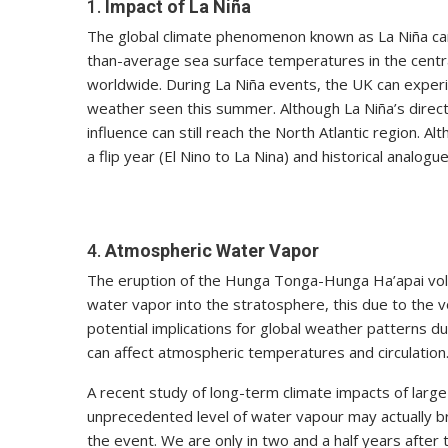
1.
Impact of La Niña
The global climate phenomenon known as La Niña can 
than-average sea surface temperatures in the centra
worldwide. During La Niña events, the UK can experi
weather seen this summer. Although La Niña’s direct
influence can still reach the North Atlantic region. A
a flip year (El Nino to La Nina) and historical analog
4.
Atmospheric Water Vapor
The eruption of the Hunga Tonga-Hunga Ha’apai vo
water vapor into the stratosphere, this due to the v
potential implications for global weather patterns du
can affect atmospheric temperatures and circulation
A recent study of long-term climate impacts of large
unprecedented level of water vapour may actually b
the event. We are only in two and a half years after 