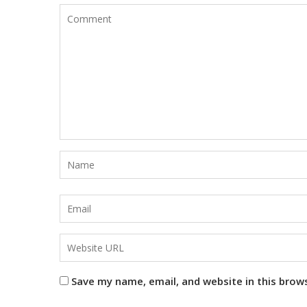
Save my name, email, and website in this brow