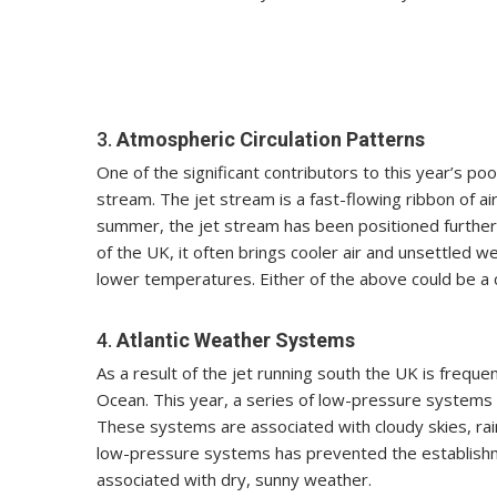
3.
Atmospheric Circulation Patterns
One of the significant contributors to this year’s p
stream. The jet stream is a fast-flowing ribbon of a
summer, the jet stream has been positioned further 
of the UK, it often brings cooler air and unsettled w
lower temperatures. Either of the above could be a c
4.
Atlantic Weather Systems
As a result of the jet running south the UK is frequ
Ocean. This year, a series of low-pressure systems 
These systems are associated with cloudy skies, rai
low-pressure systems has prevented the establishme
associated with dry, sunny weather.