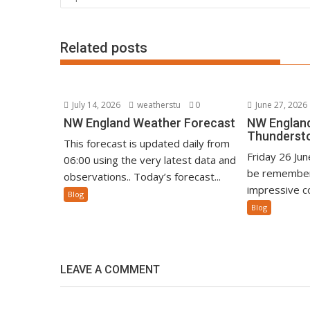
Related posts
July 14, 2026
weatherstu
0
June 27, 2026
NW England Weather Forecast
NW England
Thunderst
This forecast is updated daily from
Friday 26 Ju
06:00 using the very latest data and
be remember
observations.. Today’s forecast...
impressive co
Blog
Blog
LEAVE A COMMENT