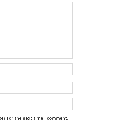
ser for the next time I comment.