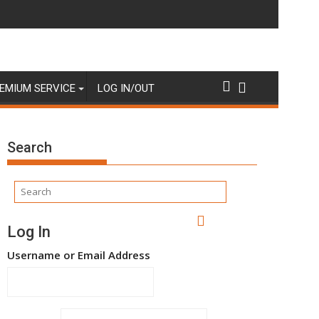
EMIUM SERVICE
LOG IN/OUT
Search
Log In
Username or Email Address