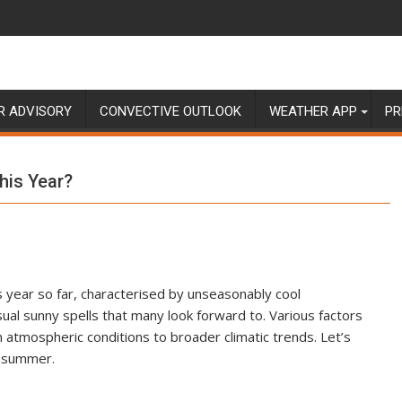
R ADVISORY
CONVECTIVE OUTLOOK
WEATHER APP
PR
his Year?
year so far, characterised by unseasonably cool
usual sunny spells that many look forward to. Various factors
 atmospheric conditions to broader climatic trends. Let’s
l summer.