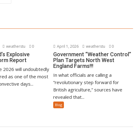
weatherstu
0
April 1, 2026
weatherstu
0
’s Explosive
Government “Weather Control”
orm Report
Plan Targets North West
England Farms!!!
ne 2026 will undoubtedly
In what officials are calling a
ed as one of the most
“revolutionary step forward for
nvective days...
British agriculture,” sources have
revealed that...
Blog