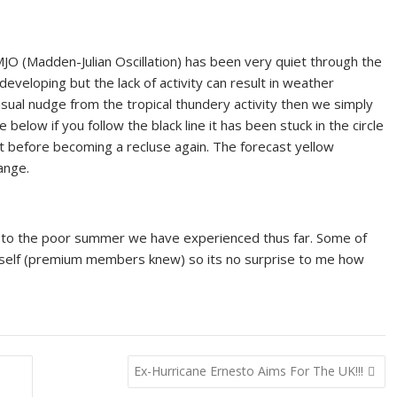
JO (Madden-Julian Oscillation) has been very quiet through the
developing but the lack of activity can result in weather
sual nudge from the tropical thundery activity then we simply
elow if you follow the black line it has been stuck in the circle
ut before becoming a recluse again. The forecast yellow
ange.
ng to the poor summer we have experienced thus far. Some of
self (premium members knew) so its no surprise to me how
Ex-Hurricane Ernesto Aims For The UK!!!