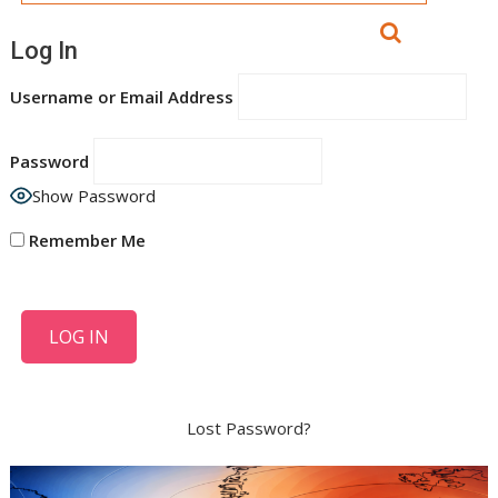
Log In
Username or Email Address
Password
Show Password
Remember Me
Lost Password?