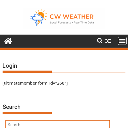
Skip
to
content
Login
[ultimatemember form_id=”268″]
Search