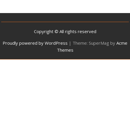
Copyright © All rights reserved
Proudly powered by WordPress
|
Theme: SuperMag by
Acme
Themes