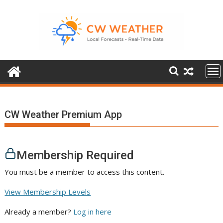
Skip
to
content
CW Weather Premium App
Membership Required
You must be a member to access this content.
View Membership Levels
Already a member?
Log in here