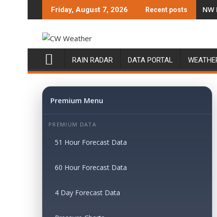
Skip
NW 
Friday, August 7, 2026
Recent posts
to
content
RAIN RADAR
DATA PORTAL
WEATHE
Premium Menu
PREMIUM DATA
51 Hour Forecast Data
60 Hour Forecast Data
4 Day Forecast Data