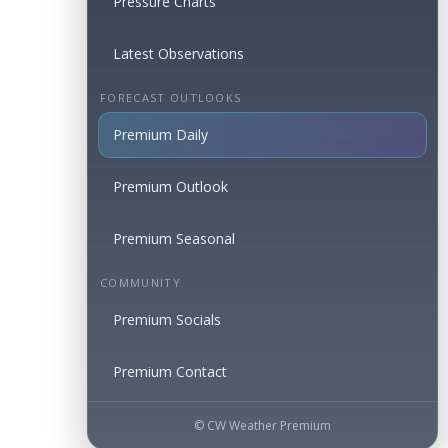
Pressure Charts
Latest Observations
FORECAST OUTLOOKS
Premium Daily
Premium Outlook
Premium Seasonal
COMMUNITY
Premium Socials
Premium Contact
© CW Weather Premium