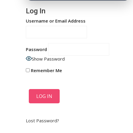
Log In
Username or Email Address
Password
Show Password
Remember Me
Lost Password?