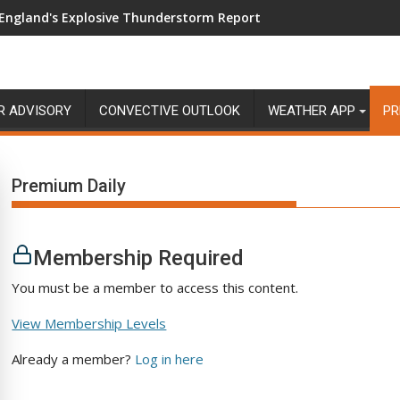
England's Explosive Thunderstorm Report
R ADVISORY
CONVECTIVE OUTLOOK
WEATHER APP
PR
Premium Daily
Membership Required
You must be a member to access this content.
View Membership Levels
Already a member?
Log in here