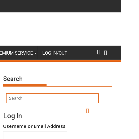
EMIUM SERVICE
LOG IN/OUT
Search
Log In
Username or Email Address