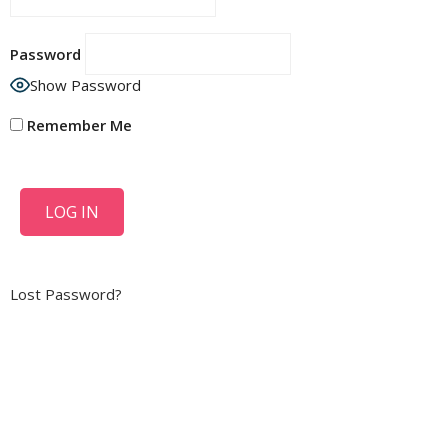
Password
Show Password
Remember Me
Lost Password?