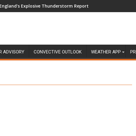
England's Explosive Thunderstorm Report
R ADVISORY
CONVECTIVE OUTLOOK
WEATHER APP
PR