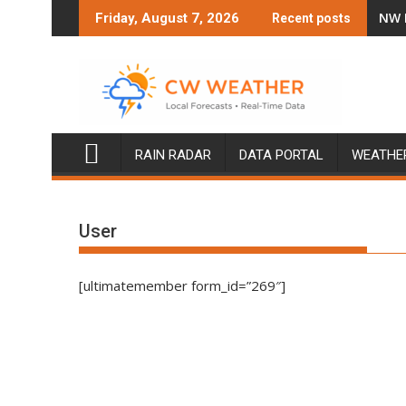
Skip
NW 
Friday, August 7, 2026
Recent posts
to
content
RAIN RADAR
DATA PORTAL
WEATHE
User
[ultimatemember form_id=”269″]