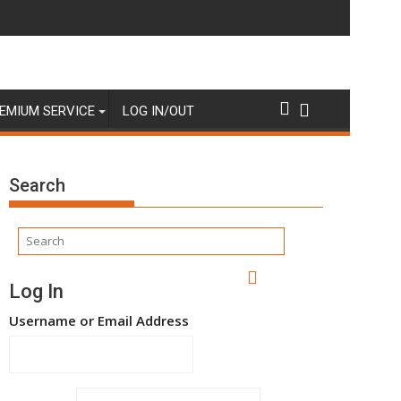
EMIUM SERVICE
LOG IN/OUT
Search
Log In
Username or Email Address