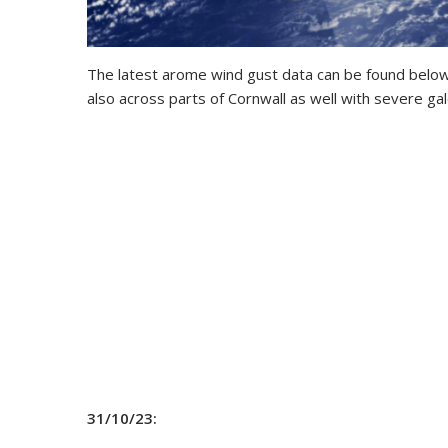
The latest arome wind gust data can be found below
also across parts of Cornwall as well with severe gal
31/10/23: