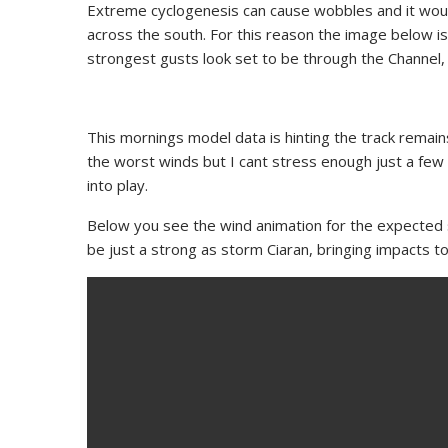
Extreme cyclogenesis can cause wobbles and it would
across the south. For this reason the image below is
strongest gusts look set to be through the Channel, I
This mornings model data is hinting the track rema
the worst winds but I cant stress enough just a few mi
into play.
Below you see the wind animation for the expected 
be just a strong as storm Ciaran, bringing impacts 