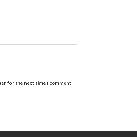
ser for the next time I comment.