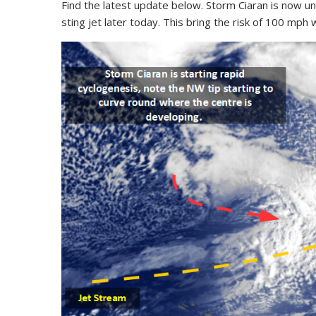
Find the latest update below. Storm Ciaran is now un
sting jet later today. This bring the risk of 100 mph 