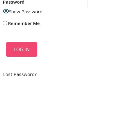
Password
Show Password
Remember Me
Lost Password?