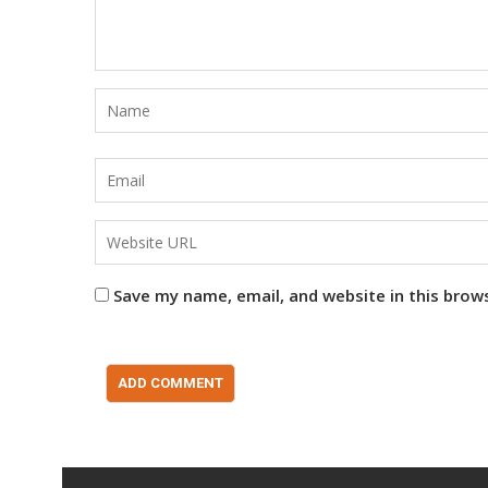
Save my name, email, and website in this brow