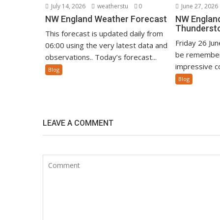
July 14, 2026
weatherstu
0
June 27, 2026
NW England Weather Forecast
NW England
Thunderst
This forecast is updated daily from
Friday 26 Ju
06:00 using the very latest data and
be remember
observations.. Today’s forecast...
impressive co
Blog
Blog
LEAVE A COMMENT