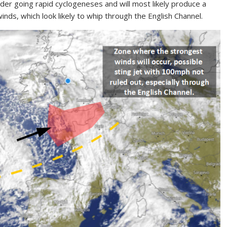
der going rapid cyclogeneses and will most likely produce a
winds, which look likely to whip through the English Channel.