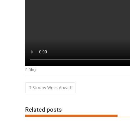
Blog
Post
Stormy Week Ahead!!!
navigation
Related posts