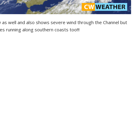
 as well and also shows severe wind through the Channel but
es running along southern coasts too!!!