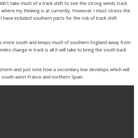
n’t take much of a track shift to see the strong winds track
 where my thinking is at currently. However I must stress the
 have included southern parts for the risk of track shift.
ins more south and keeps much of southern England away from
les change in track is all it will take to bring the south back
storm and just note how a secondary low develops which will
to south-west France and northern Spain.