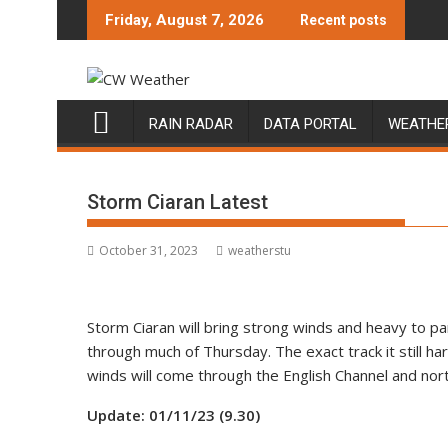
Skip
Friday, August 7, 2026
Recent posts
to
content
RAIN RADAR
DATA PORTAL
WEATHE
Storm Ciaran Latest
October 31, 2023
weatherstu
Storm Ciaran will bring strong winds and heavy to 
through much of Thursday. The exact track it still ha
winds will come through the English Channel and north
Update: 01/11/23 (9.30)