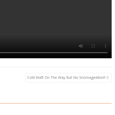
Cold Waft On The Way But No Snomageddon!!