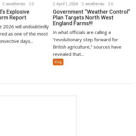
weatherstu
0
April 1, 2026
weatherstu
0
’s Explosive
Government “Weather Control”
orm Report
Plan Targets North West
England Farms!!!
ne 2026 will undoubtedly
In what officials are calling a
ed as one of the most
“revolutionary step forward for
nvective days...
British agriculture,” sources have
revealed that...
Blog