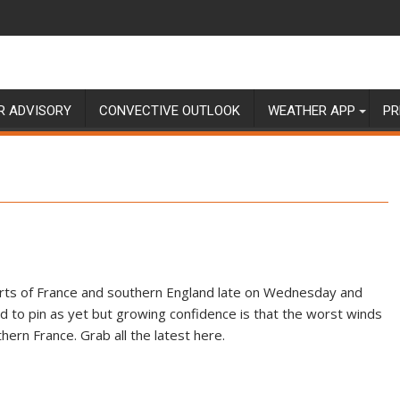
R ADVISORY
CONVECTIVE OUTLOOK
WEATHER APP
PR
parts of France and southern England late on Wednesday and
rd to pin as yet but growing confidence is that the worst winds
ern France. Grab all the latest here.