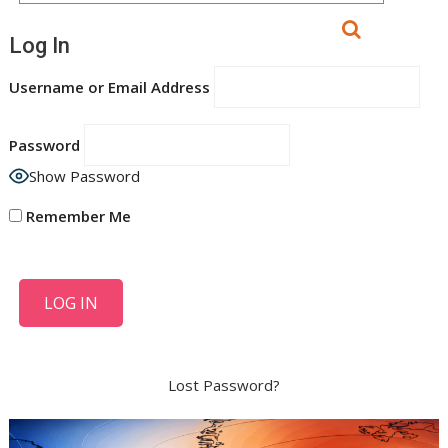
Log In
Username or Email Address
Password
Show Password
Remember Me
Lost Password?