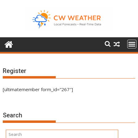
Skip
to
content
Register
[ultimatemember form_id=”267″]
Search