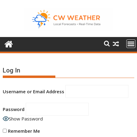
Skip
to
content
Log In
Username or Email Address
Password
Show Password
Remember Me