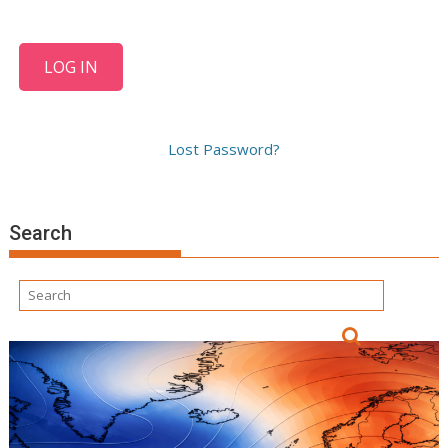
Lost Password?
Search