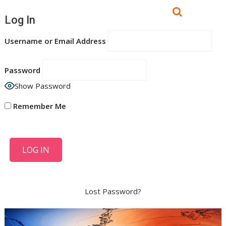
Log In
Username or Email Address
Password
Show Password
Remember Me
Lost Password?