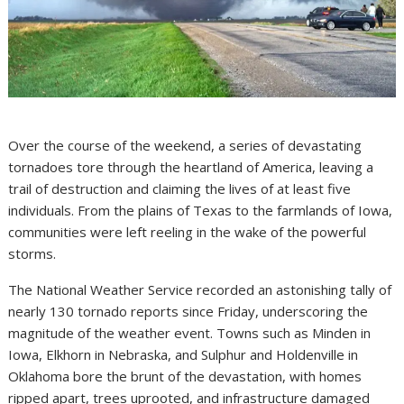
Over the course of the weekend, a series of devastating
tornadoes tore through the heartland of America, leaving a
trail of destruction and claiming the lives of at least five
individuals. From the plains of Texas to the farmlands of Iowa,
communities were left reeling in the wake of the powerful
storms.
The National Weather Service recorded an astonishing tally of
nearly 130 tornado reports since Friday, underscoring the
magnitude of the weather event. Towns such as Minden in
Iowa, Elkhorn in Nebraska, and Sulphur and Holdenville in
Oklahoma bore the brunt of the devastation, with homes
ripped apart, trees uprooted, and infrastructure damaged