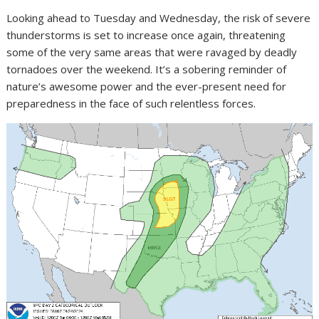
Looking ahead to Tuesday and Wednesday, the risk of severe
thunderstorms is set to increase once again, threatening
some of the very same areas that were ravaged by deadly
tornadoes over the weekend. It’s a sobering reminder of
nature’s awesome power and the ever-present need for
preparedness in the face of such relentless forces.