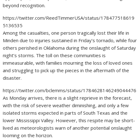
beyond recognition.
https://twitter.com/ReedTimmerUSA/status/178477518619
5136535
Among the casualties, one person tragically lost their life in
Minden due to injuries sustained in Friday’s tornado, while four
others perished in Oklahoma during the onslaught of Saturday
night’s storms. The toll on these communities is
immeasurable, with families mourning the loss of loved ones
and struggling to pick up the pieces in the aftermath of the
disaster.
https://twitter.com/bclemms/status/1784628146249044476
As Monday arrives, there is a slight reprieve in the forecast,
with the risk of severe weather diminishing, and only a few
isolated storms expected in parts of South Texas and the
lower Mississippi Valley. However, this respite may be short-
lived as meteorologists warn of another potential onslaught
looming on the horizon.