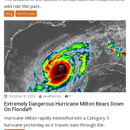
wild ride this past...
Blog
world news
October 8, 2024
weatherstu
0
Extremely Dangerous Hurricane Milton Bears Down
On Florida!!!
Hurricane Milton rapidly intensified into a Category 5
hurricane yesterday as it travels east through the...