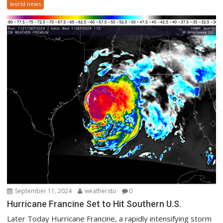
world news
September 11, 2024
weatherstu
0
Hurricane Francine Set to Hit Southern U.S.
Later Today Hurricane Francine, a rapidly intensifying storm