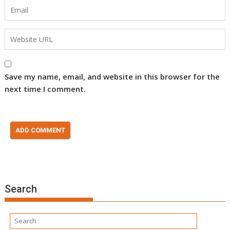
Save my name, email, and website in this browser for the
next time I comment.
Search