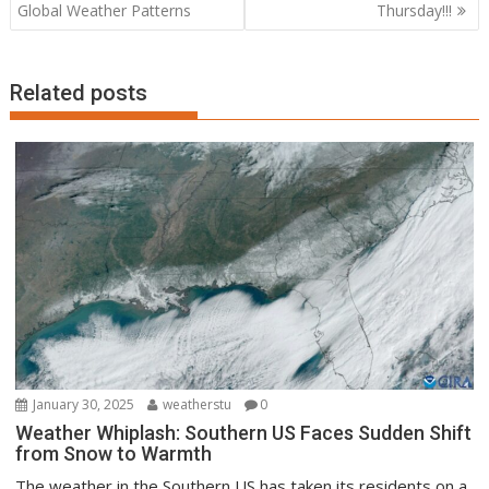
Global Weather Patterns
Thursday!!!
Related posts
January 30, 2025
weatherstu
0
Weather Whiplash: Southern US Faces Sudden Shift
from Snow to Warmth
The weather in the Southern US has taken its residents on a