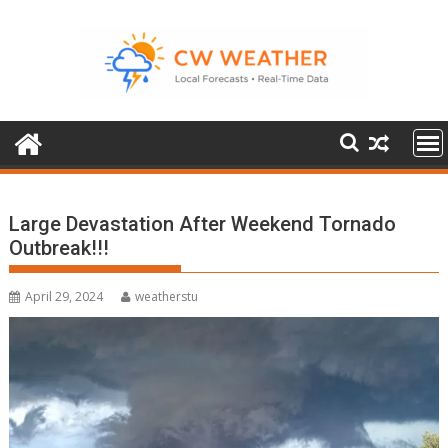
Skip
to
content
Large Devastation After Weekend Tornado
Outbreak!!!
April 29, 2024
weatherstu