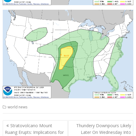
world news
Post
Stratovolcano Mount
Thundery Downpours Likely
navigation
Ruang Erupts: Implications for
Later On Wednesday Into