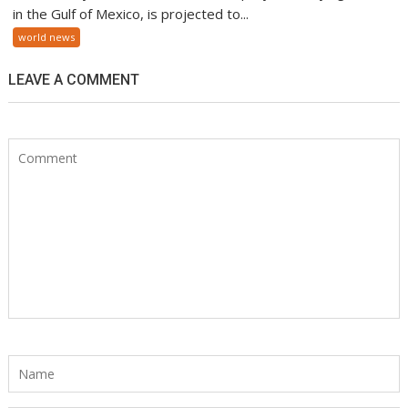
in the Gulf of Mexico, is projected to...
world news
LEAVE A COMMENT