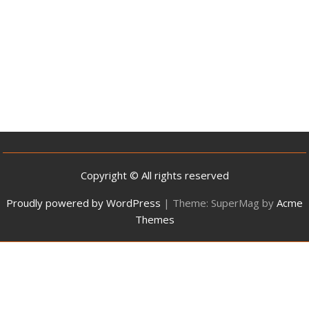
Copyright © All rights reserved
Proudly powered by WordPress
|
Theme: SuperMag by
Acme
Themes