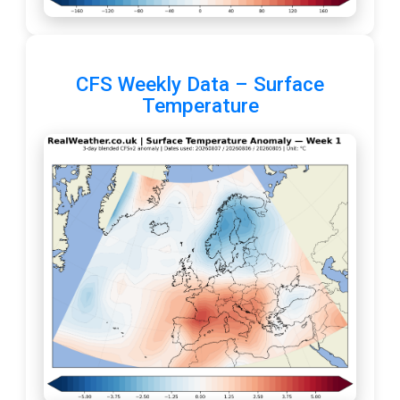
CFS Weekly Data – Surface
Temperature