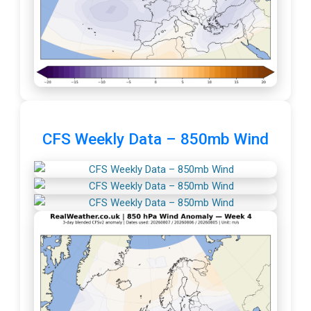
CFS Weekly Data – 850mb Wind