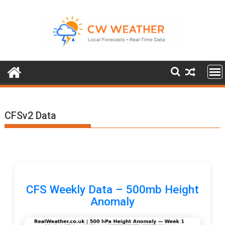
Skip
to
content
CFSv2 Data
CFS Weekly Data – 500mb Height
Anomaly