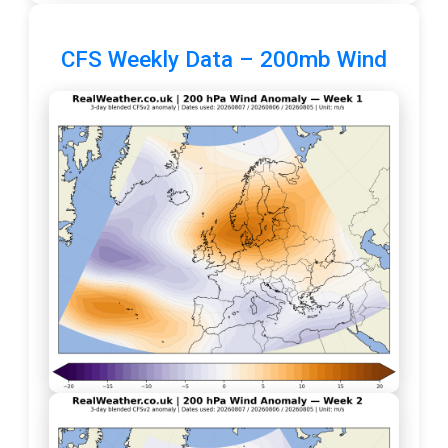
CFS Weekly Data – 200mb Wind