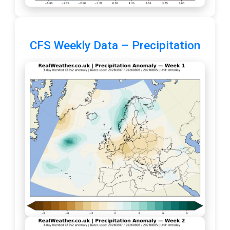
CFS Weekly Data – Precipitation