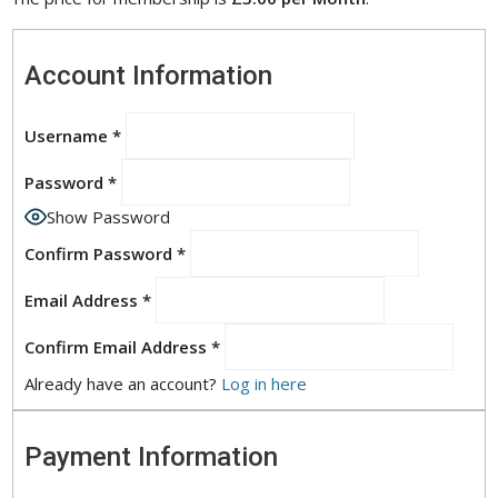
Account Information
Username
*
Password
*
Show Password
Confirm Password
*
Email Address
*
Confirm Email Address
*
Already have an account?
Log in here
Payment Information