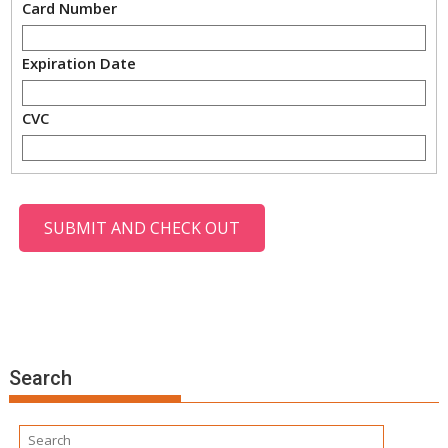
Card Number
Expiration Date
CVC
Search