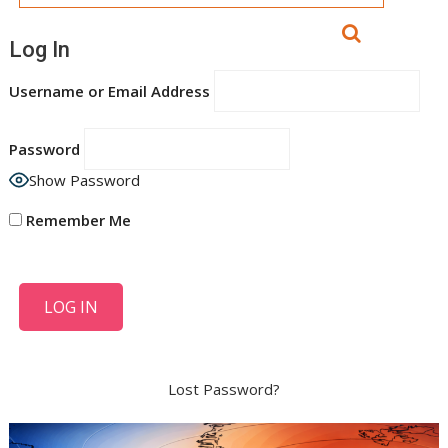
Log In
Username or Email Address
Password
Show Password
Remember Me
Lost Password?