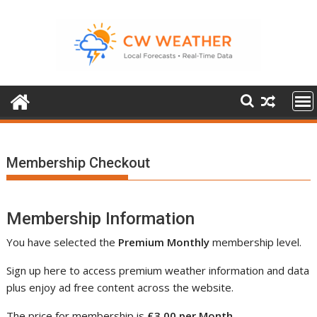
Skip
to
content
Membership Checkout
Membership Information
You have selected the
Premium Monthly
membership level.
Sign up here to access premium weather information and data
plus enjoy ad free content across the website.
The price for membership is
£3.00 per Month
.