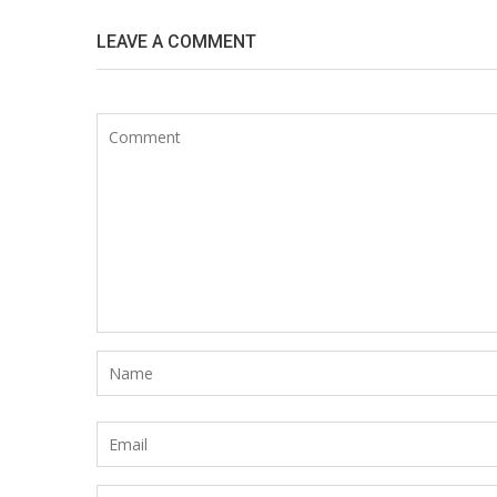
LEAVE A COMMENT