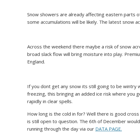
Snow showers are already affecting eastern parts of
some accumulations will be likely. The latest snow a
Across the weekend there maybe a risk of snow acros
broad slack flow will bring moisture into play. Pre
England.
If you dont get any snow its still going to be wintry
freezing, this bringing an added ice risk where you ge
rapidly in clear spells.
How long is the cold in for? Well there is good cros
is still open to question. The 6th of December would
running through the day via our
DATA PAGE.