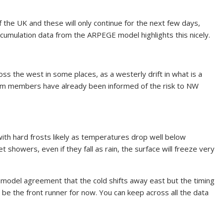
 the UK and these will only continue for the next few days,
ccumulation data from the ARPEGE model highlights this nicely.
s the west in some places, as a westerly drift in what is a
mium members have already been informed of the risk to NW
 with hard frosts likely as temperatures drop well below
t showers, even if they fall as rain, the surface will freeze very
s model agreement that the cold shifts away east but the timing
 be the front runner for now. You can keep across all the data