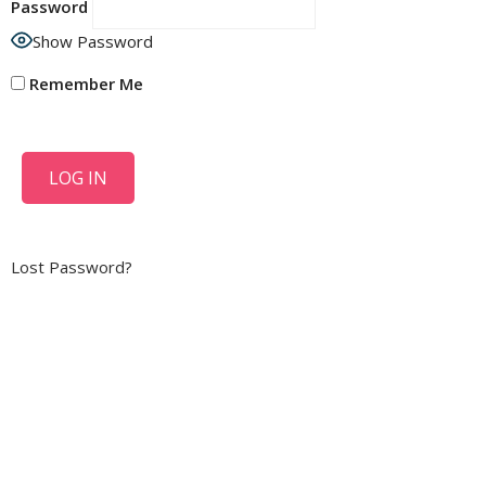
Password
Show Password
Remember Me
Lost Password?