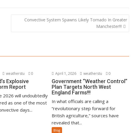
Convective System Spawns Likely Tornado In Greater
Manchester!!!
weatherstu
0
April 1, 2026
weatherstu
0
’s Explosive
Government “Weather Control”
orm Report
Plan Targets North West
England Farms!!!
ne 2026 will undoubtedly
In what officials are calling a
ed as one of the most
“revolutionary step forward for
nvective days...
British agriculture,” sources have
revealed that...
Blog