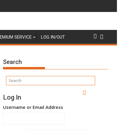
EMIUM SERVICE
LOG IN/OUT
Search
Log In
Username or Email Address