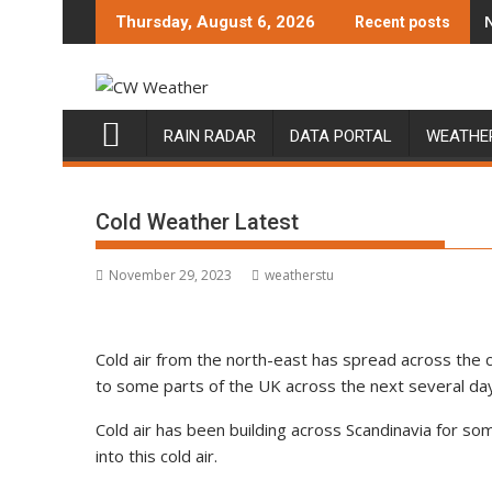
Skip
Thursday, August 6, 2026
Recent posts
to
content
RAIN RADAR
DATA PORTAL
WEATHE
Cold Weather Latest
November 29, 2023
weatherstu
Cold air from the north-east has spread across the c
to some parts of the UK across the next several day
Cold air has been building across Scandinavia for s
into this cold air.