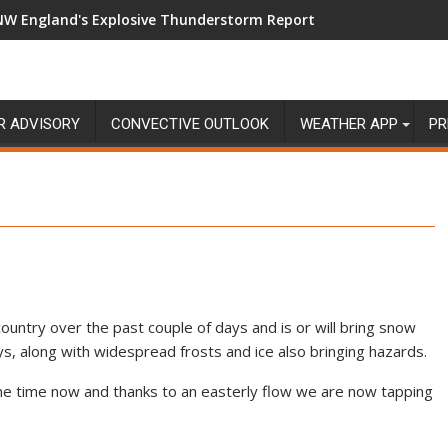
NW England's Explosive Thunderstorm Report
R ADVISORY
CONVECTIVE OUTLOOK
WEATHER APP
PR
ountry over the past couple of days and is or will bring snow
s, along with widespread frosts and ice also bringing hazards.
ome time now and thanks to an easterly flow we are now tapping