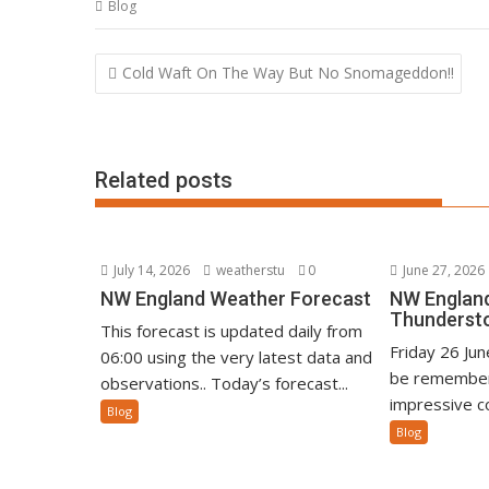
Blog
Post
Cold Waft On The Way But No Snomageddon!!
navigation
Related posts
July 14, 2026
weatherstu
0
June 27, 2026
NW England Weather Forecast
NW England
Thunderst
This forecast is updated daily from
Friday 26 Ju
06:00 using the very latest data and
be remember
observations.. Today’s forecast...
impressive co
Blog
Blog