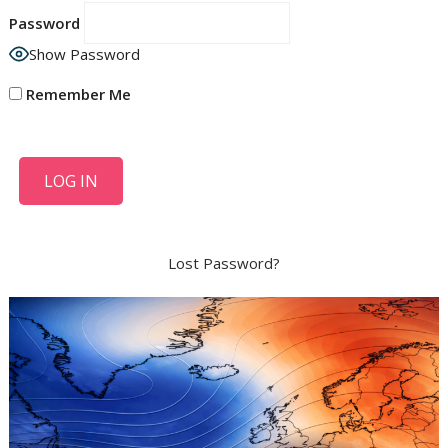
Password
Show Password
Remember Me
Lost Password?