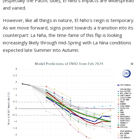
(especially the Pacific side), El Niño’s impacts are widespread
and varied.
However, like all things in nature, El Niño’s reign is temporary.
As we move forward, signs point towards a transition into its
counterpart: La Niña, the time-fame of this flip is looking
increasingly likely through mid-Spring with La Nina conditions
expected late Summer into Autumn.