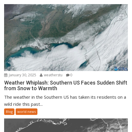
January 30, 2025
weatherstu
0
Weather Whiplash: Southern US Faces Sudden Shift
from Snow to Warmth
The weather in the Southern US has taken its residents on a
wild ride this past...
Blog
world news