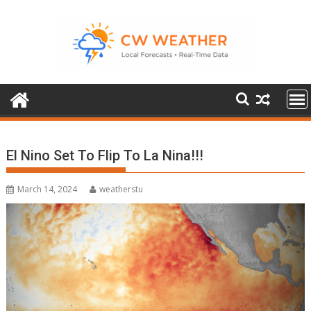
Skip
to
content
El Nino Set To Flip To La Nina!!!
March 14, 2024
weatherstu