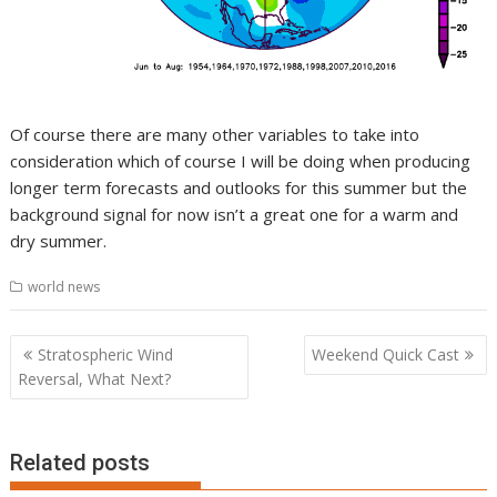
Of course there are many other variables to take into
consideration which of course I will be doing when producing
longer term forecasts and outlooks for this summer but the
background signal for now isn’t a great one for a warm and
dry summer.
world news
Post
Stratospheric Wind
Weekend Quick Cast
navigation
Reversal, What Next?
Related posts