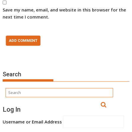
Save my name, email, and website in this browser for the
next time I comment.
Search
Log In
Username or Email Address