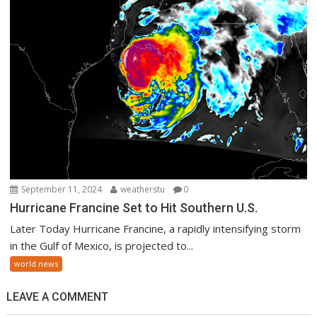
September 11, 2024
weatherstu
0
Hurricane Francine Set to Hit Southern U.S.
Later Today Hurricane Francine, a rapidly intensifying storm
in the Gulf of Mexico, is projected to...
world news
LEAVE A COMMENT