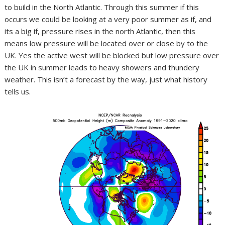
to build in the North Atlantic. Through this summer if this
occurs we could be looking at a very poor summer as if, and
its a big if, pressure rises in the north Atlantic, then this
means low pressure will be located over or close by to the
UK. Yes the active west will be blocked but low pressure over
the UK in summer leads to heavy showers and thundery
weather. This isn’t a forecast by the way, just what history
tells us.