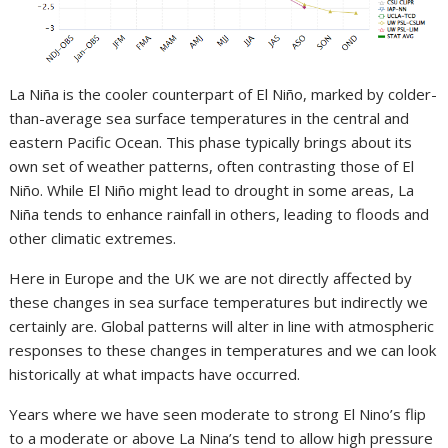
La Niña is the cooler counterpart of El Niño, marked by colder-
than-average sea surface temperatures in the central and
eastern Pacific Ocean. This phase typically brings about its
own set of weather patterns, often contrasting those of El
Niño. While El Niño might lead to drought in some areas, La
Niña tends to enhance rainfall in others, leading to floods and
other climatic extremes.
Here in Europe and the UK we are not directly affected by
these changes in sea surface temperatures but indirectly we
certainly are. Global patterns will alter in line with atmospheric
responses to these changes in temperatures and we can look
historically at what impacts have occurred.
Years where we have seen moderate to strong El Nino’s flip
to a moderate or above La Nina’s tend to allow high pressure