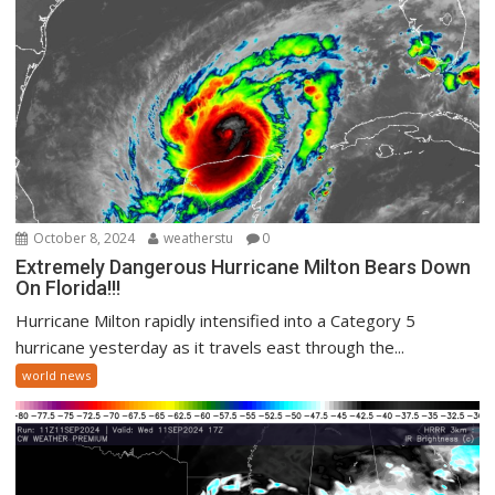
October 8, 2024
weatherstu
0
Extremely Dangerous Hurricane Milton Bears Down
On Florida!!!
Hurricane Milton rapidly intensified into a Category 5
hurricane yesterday as it travels east through the...
world news