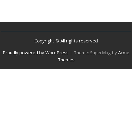
Copyright © All rights reserved
Proudly powered by WordPress
|
Theme: SuperMag by
Acme
Themes