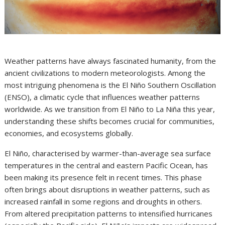
Weather patterns have always fascinated humanity, from the
ancient civilizations to modern meteorologists. Among the
most intriguing phenomena is the El Niño Southern Oscillation
(ENSO), a climatic cycle that influences weather patterns
worldwide. As we transition from El Niño to La Niña this year,
understanding these shifts becomes crucial for communities,
economies, and ecosystems globally.
El Niño, characterised by warmer-than-average sea surface
temperatures in the central and eastern Pacific Ocean, has
been making its presence felt in recent times. This phase
often brings about disruptions in weather patterns, such as
increased rainfall in some regions and droughts in others.
From altered precipitation patterns to intensified hurricanes