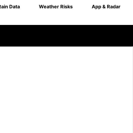
Rain Data
Weather Risks
App & Radar