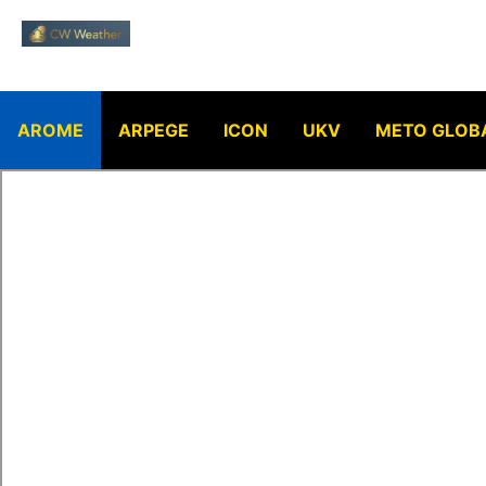
AROME
ARPEGE
ICON
UKV
METO GLOB