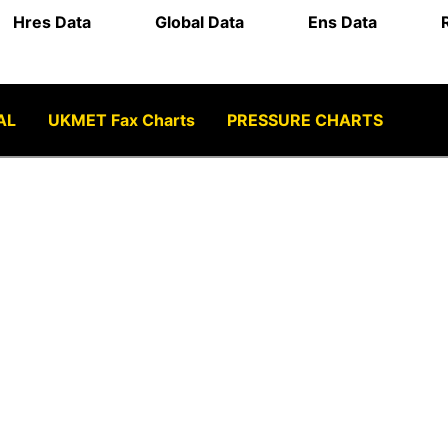
Hres Data
Global Data
Ens Data
AL
UKMET Fax Charts
PRESSURE CHARTS