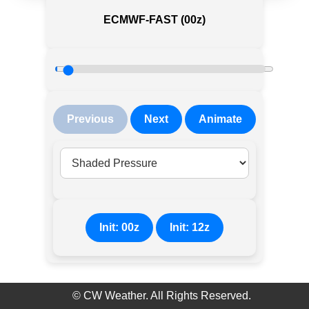
ECMWF-FAST (00z)
Previous
Next
Animate
Init: 00z
Init: 12z
©
CW Weather. All Rights Reserved.